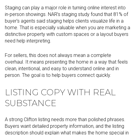
Staging can play a major role in turning online interest into
in-person showings. NAR’s staging study found that 81% of
buyer’s agents said staging helps clients visualize life in a
home. That is especially valuable when you are marketing a
distinctive property with custom spaces or a layout buyers
need help interpreting.
For sellers, this does not always mean a complete
overhaul. It means presenting the home in a way that feels
clean, intentional, and easy to understand online and in
person. The goal is to help buyers connect quickly.
LISTING COPY WITH REAL
SUBSTANCE
A strong Clifton listing needs more than polished phrases.
Buyers want detailed property information, and the listing
description should explain what makes the home special in