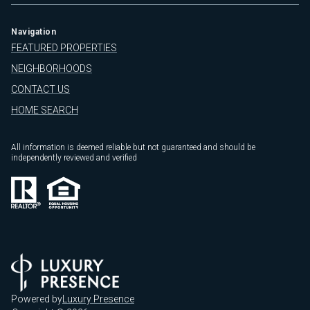
Navigation
FEATURED PROPERTIES
NEIGHBORHOODS
CONTACT US
HOME SEARCH
All information is deemed reliable but not guaranteed and should be
independently reviewed and verified
Powered by
Luxury Presence