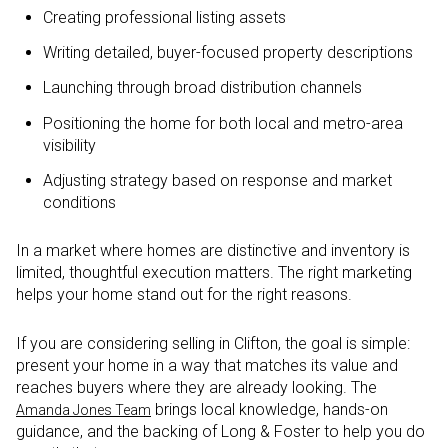
Creating professional listing assets
Writing detailed, buyer-focused property descriptions
Launching through broad distribution channels
Positioning the home for both local and metro-area
visibility
Adjusting strategy based on response and market
conditions
In a market where homes are distinctive and inventory is
limited, thoughtful execution matters. The right marketing
helps your home stand out for the right reasons.
If you are considering selling in Clifton, the goal is simple:
present your home in a way that matches its value and
reaches buyers where they are already looking. The
brings local knowledge, hands-on
Amanda Jones Team
guidance, and the backing of Long & Foster to help you do