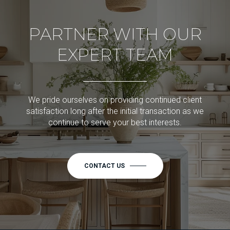
PARTNER WITH OUR
EXPERT TEAM
We pride ourselves on providing continued client
satisfaction long after the initial transaction as we
continue to serve your best interests.
CONTACT US