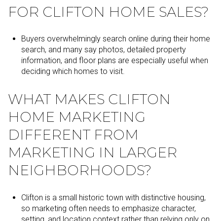
FOR CLIFTON HOME SALES?
Buyers overwhelmingly search online during their home
search, and many say photos, detailed property
information, and floor plans are especially useful when
deciding which homes to visit.
WHAT MAKES CLIFTON
HOME MARKETING
DIFFERENT FROM
MARKETING IN LARGER
NEIGHBORHOODS?
Clifton is a small historic town with distinctive housing,
so marketing often needs to emphasize character,
setting, and location context rather than relying only on