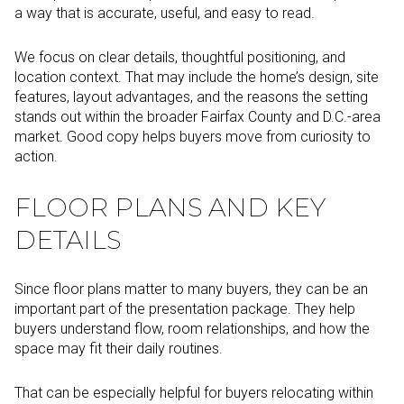
a way that is accurate, useful, and easy to read.
We focus on clear details, thoughtful positioning, and
location context. That may include the home’s design, site
features, layout advantages, and the reasons the setting
stands out within the broader Fairfax County and D.C.-area
market. Good copy helps buyers move from curiosity to
action.
FLOOR PLANS AND KEY
DETAILS
Since floor plans matter to many buyers, they can be an
important part of the presentation package. They help
buyers understand flow, room relationships, and how the
space may fit their daily routines.
That can be especially helpful for buyers relocating within