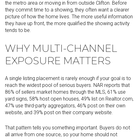
the metro area or moving in from outside Clifton. Before
they commit time to a showing, they often want a clearer
picture of how the home lives. The more useful information
they have up front, the more qualified the showing activity
tends to be.
WHY MULTI-CHANNEL
EXPOSURE MATTERS
A single listing placement is rarely enough if your goal is to
reach the widest pool of serious buyers. NAR reports that
86% of sellers market homes through the MLS, 61% use
yard signs, 58% host open houses, 49% list on Realtor.com,
47% use third-party aggregators, 46% post on their own
website, and 39% post on their company website.
That pattern tells you something important. Buyers do not
all arrive from one source, so your home should not