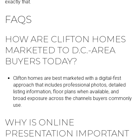
exactly that.
FAQS
HOW ARE CLIFTON HOMES
MARKETED TO D.C.-AREA
BUYERS TODAY?
Clifton homes are best marketed with a digital-first
approach that includes professional photos, detailed
listing information, floor plans when available, and
broad exposure across the channels buyers commonly
use.
WHY IS ONLINE
PRESENTATION IMPORTANT