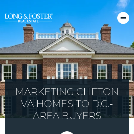
MARKETING CLIFTON
VA HOMES TO D.C.-
AREA BUYERS