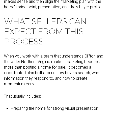
makes sense and then align the marketing plan with the
home’s price point, presentation, and likely buyer profile.
WHAT SELLERS CAN
EXPECT FROM THIS
PROCESS
When you work with a team that understands Clifton and
the wider Northern Virginia market, marketing becomes
more than posting a home for sale. It becomes a
coordinated plan built around how buyers search, what
information they respond to, and how to create
momentum early.
That usually includes:
Preparing the home for strong visual presentation