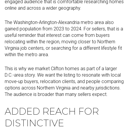
engaged audience that is comfortable researching homes
online and across a wider geography.
The Washington-Arlington-Alexandria metro area also
gained population from 2023 to 2024. For sellers, that is a
useful reminder that interest can come from buyers
relocating within the region, moving closer to Northern
Virginia job centers, or searching for a different lifestyle fit
within the metro area.
This is why we market Clifton homes as part of a larger
D.C.-area story. We want the listing to resonate with local
move-up buyers, relocation clients, and people comparing
options across Northern Virginia and nearby jurisdictions.
The audience is broader than many sellers expect.
ADDED REACH FOR
DISTINCTIVE