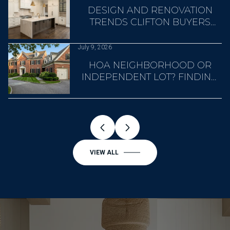
A
DESIGN AND RENOVATION
TRENDS CLIFTON BUYERS
NOTICE
July 9, 2026
HOA NEIGHBORHOOD OR
INDEPENDENT LOT? FINDING
YOUR CLIFTON FIT
VIEW ALL