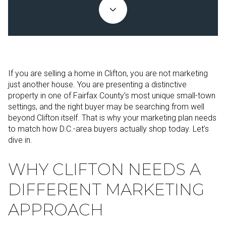
If you are selling a home in Clifton, you are not marketing
just another house. You are presenting a distinctive
property in one of Fairfax County’s most unique small-town
settings, and the right buyer may be searching from well
beyond Clifton itself. That is why your marketing plan needs
to match how D.C.-area buyers actually shop today. Let’s
dive in.
WHY CLIFTON NEEDS A
DIFFERENT MARKETING
APPROACH