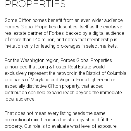
PROPERTIES
Some Clifton homes benefit from an even wider audience.
Forbes Global Properties describes itself as the exclusive
real estate partner of Forbes, backed by a digital audience
of more than 140 million, and notes that membership is
invitation-only for leading brokerages in select markets.
For the Washington region, Forbes Global Properties
announced that Long & Foster Real Estate would
exclusively represent the network in the District of Columbia
and parts of Maryland and Virginia. For a higher-end or
especially distinctive Clifton property, that added
distribution can help expand reach beyond the immediate
local audience.
That does not mean every listing needs the same
promotional mix. It means the strategy should fit the
property. Our role is to evaluate what level of exposure