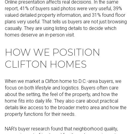
Online presentation affects real decisions. In the same
report, 41% of buyers said photos were very useful, 39%
valued detailed property information, and 31% found floor
plans very useful. That tells us buyers are not just browsing
casually. They are using listing details to decide which
homes deserve an in-person visit.
HOW WE POSITION
CLIFTON HOMES
When we market a Clifton home to D.C.-area buyers, we
focus on both lifestyle and logistics. Buyers often care
about the setting, the feel of the property, and how the
home fits into daily life. They also care about practical
details like access to the broader metro area and how the
property functions for their needs.
NAR’s buyer research found that neighborhood quality,