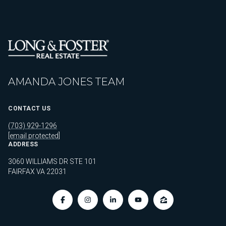
AMANDA JONES TEAM
CONTACT US
(703) 929-1296
[email protected]
ADDRESS
3060 WILLIAMS DR STE 101
FAIRFAX VA 22031