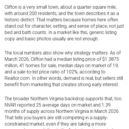
Clifton is a very small town, about a quarter square mile,
with around 200 residents, and the town describes it as a
historic district. That matters because homes here often
stand out for character, setting, and sense of place, not just
bed and bath counts. In a market like this, generic listing
copy and basic photos usually are not enough.
The local numbers also show why strategy matters. As of
March 2026, Clifton had a median listing price of $1.3875
million, 41 homes for sale, median days on market of 19,
and a sale-to-list price ratio of 102%, according to
Realtor.com. In other words, demand is real, but sellers still
benefit from marketing that creates strong early interest.
The broader Northern Virginia backdrop supports that, too.
NVAR reported 25 average days on market and 1.39
months of supply across Northern Virginia in March 2026.
That tells you buyers are still competing in a supply-
constrained market, even if they are taking a more