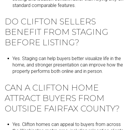
standard comparable features.
DO CLIFTON SELLERS
BENEFIT FROM STAGING
BEFORE LISTING?
Yes. Staging can help buyers better visualize life in the
home, and stronger presentation can improve how the
property performs both online and in person.
CAN A CLIFTON HOME
ATTRACT BUYERS FROM
OUTSIDE FAIRFAX COUNTY?
Yes. Clifton homes can appeal to buyers from across