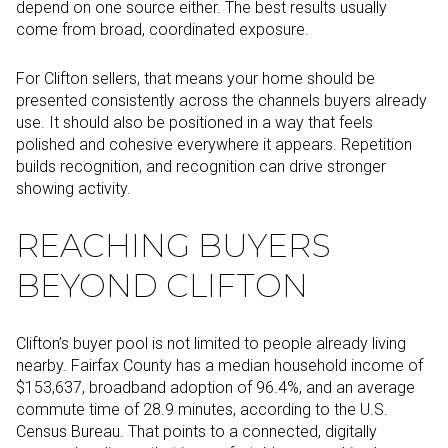
depend on one source either. The best results usually
come from broad, coordinated exposure.
For Clifton sellers, that means your home should be
presented consistently across the channels buyers already
use. It should also be positioned in a way that feels
polished and cohesive everywhere it appears. Repetition
builds recognition, and recognition can drive stronger
showing activity.
REACHING BUYERS
BEYOND CLIFTON
Clifton’s buyer pool is not limited to people already living
nearby. Fairfax County has a median household income of
$153,637, broadband adoption of 96.4%, and an average
commute time of 28.9 minutes, according to the U.S.
Census Bureau. That points to a connected, digitally