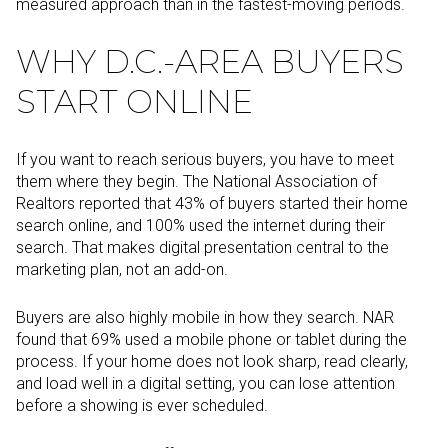
measured approach than in the fastest-moving periods.
WHY D.C.-AREA BUYERS
START ONLINE
If you want to reach serious buyers, you have to meet
them where they begin. The National Association of
Realtors reported that 43% of buyers started their home
search online, and 100% used the internet during their
search. That makes digital presentation central to the
marketing plan, not an add-on.
Buyers are also highly mobile in how they search. NAR
found that 69% used a mobile phone or tablet during the
process. If your home does not look sharp, read clearly,
and load well in a digital setting, you can lose attention
before a showing is ever scheduled.