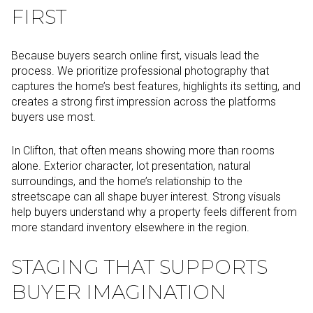
FIRST
Because buyers search online first, visuals lead the
process. We prioritize professional photography that
captures the home’s best features, highlights its setting, and
creates a strong first impression across the platforms
buyers use most.
In Clifton, that often means showing more than rooms
alone. Exterior character, lot presentation, natural
surroundings, and the home’s relationship to the
streetscape can all shape buyer interest. Strong visuals
help buyers understand why a property feels different from
more standard inventory elsewhere in the region.
STAGING THAT SUPPORTS
BUYER IMAGINATION