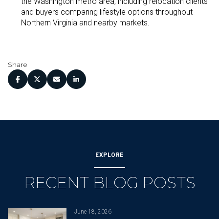
the Washington metro area, including relocation clients
and buyers comparing lifestyle options throughout
Northern Virginia and nearby markets.
Share
EXPLORE
RECENT BLOG POSTS
June 18, 2026