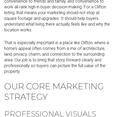
convenience to friends and family, and convenience to
work all rank high in buyer decision-making. For a Clifton
listing, that means your marketing should not stop at
square footage and upgrades. It should help buyers
understand what living there actually feels like and why the
location works.
That is especially important in a place like Clifton, where a
home’s appeal often comes from a mix of architecture,
land, privacy, charm, and connection to the surrounding
area. Our job is to bring that story forward clearly and
professionally so buyers can picture the full value of the
property.
OUR CORE MARKETING
STRATEGY
PROFESSIONAL VISUALS