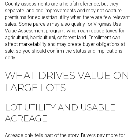
County assessments are a helpful reference, but they
separate land and improvements and may not capture
premiums for equestrian utility when there are few relevant
sales. Some parcels may also qualify for Virginia’s Use
Value Assessment program, which can reduce taxes for
agricultural, horticultural, or forest land. Enrollment can
affect marketability and may create buyer obligations at
sale, so you should confirm the status and implications
early.
WHAT DRIVES VALUE ON
LARGE LOTS
LOT UTILITY AND USABLE
ACREAGE
Acreage only tells part of the story. Buyers pay more for