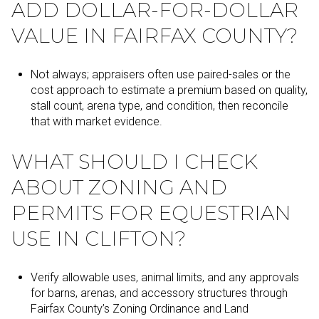
ADD DOLLAR-FOR-DOLLAR
VALUE IN FAIRFAX COUNTY?
Not always; appraisers often use paired-sales or the
cost approach to estimate a premium based on quality,
stall count, arena type, and condition, then reconcile
that with market evidence.
WHAT SHOULD I CHECK
ABOUT ZONING AND
PERMITS FOR EQUESTRIAN
USE IN CLIFTON?
Verify allowable uses, animal limits, and any approvals
for barns, arenas, and accessory structures through
Fairfax County’s Zoning Ordinance and Land