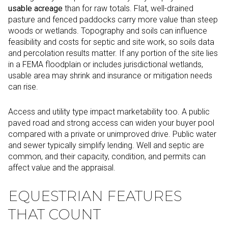
usable acreage
than for raw totals. Flat, well-drained
pasture and fenced paddocks carry more value than steep
woods or wetlands. Topography and soils can influence
feasibility and costs for septic and site work, so soils data
and percolation results matter. If any portion of the site lies
in a FEMA floodplain or includes jurisdictional wetlands,
usable area may shrink and insurance or mitigation needs
can rise.
Access and utility type impact marketability too. A public
paved road and strong access can widen your buyer pool
compared with a private or unimproved drive. Public water
and sewer typically simplify lending. Well and septic are
common, and their capacity, condition, and permits can
affect value and the appraisal.
EQUESTRIAN FEATURES
THAT COUNT