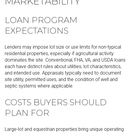
MARKETABILITY
LOAN PROGRAM
EXPECTATIONS
Lenders may impose lot size or use limits for non-typical
residential properties, especially if agricultural activity
dominates the site. Conventional, FHA, VA, and USDA loans
each have distinct rules about utilities, lot characteristics,
and intended use. Appraisals typically need to document
site utility, permitted uses, and the condition of well and
septic systems where applicable.
COSTS BUYERS SHOULD
PLAN FOR
Large-lot and equestrian properties bring unique operating