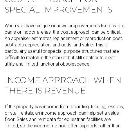
SPECIAL IMPROVEMENTS
When you have unique or newer improvements like custom
barns or indoor arenas, the cost approach can be critical.
An appraiser estimates replacement or reproduction cost,
subtracts depreciation, and adds land value. This is
particularly useful for special-purpose structures that are
difficult to match in the market but still contribute clear
utility and limited functional obsolescence.
INCOME APPROACH WHEN
THERE IS REVENUE
If the property has income from boarding, training, lessons,
or stall rentals, an income approach can help set a value
floor. Sales and rent data for equestrian facilities are
limited, so the income method often supports rather than