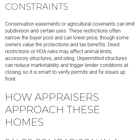
CONSTRAINTS
Conservation easements or agricultural covenants can limit
subdivision and certain uses. These restrictions often
narrow the buyer pool and can lower price, though some
owners value the protections and tax benefits. Deed
restrictions or HOA rules may affect animal limits,
accessory structures, and siting. Unpermitted structures
can reduce marketability and trigger lender conditions at
closing, so it is smart to verify permits and fix issues up
front.
HOW APPRAISERS
APPROACH THESE
HOMES