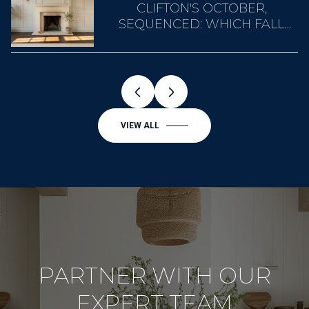
A
CLIFTON'S OCTOBER,
SEQUENCED: WHICH FALL
WEEKEND BELONGS TO
WHOM
VIEW ALL
PARTNER WITH OUR
EXPERT TEAM