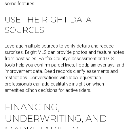
some features.
USE THE RIGHT DATA
SOURCES
Leverage multiple sources to verify details and reduce
surprises. Bright MLS can provide photos and feature notes
from past sales. Fairfax County’s assessment and GIS
tools help you confirm parcel lines, floodplain overlays, and
improvement data. Deed records clarify easements and
restrictions. Conversations with local equestrian
professionals can add qualitative insight on which
amenities clinch decisions for active riders.
FINANCING,
UNDERWRITING, AND