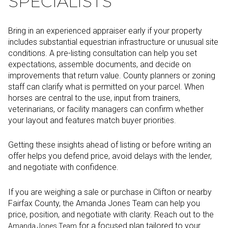
SPECIALISTS
Bring in an experienced appraiser early if your property
includes substantial equestrian infrastructure or unusual site
conditions. A pre-listing consultation can help you set
expectations, assemble documents, and decide on
improvements that return value. County planners or zoning
staff can clarify what is permitted on your parcel. When
horses are central to the use, input from trainers,
veterinarians, or facility managers can confirm whether
your layout and features match buyer priorities.
Getting these insights ahead of listing or before writing an
offer helps you defend price, avoid delays with the lender,
and negotiate with confidence.
If you are weighing a sale or purchase in Clifton or nearby
Fairfax County, the Amanda Jones Team can help you
price, position, and negotiate with clarity. Reach out to the
for a focused plan tailored to your
Amanda Jones Team