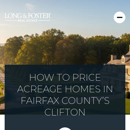
HOW TO PRICE
ACREAGE HOMES IN
FAIRFAX COUNTY’S
CLIFTON