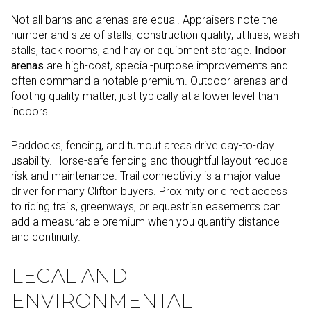
Not all barns and arenas are equal. Appraisers note the
number and size of stalls, construction quality, utilities, wash
stalls, tack rooms, and hay or equipment storage.
Indoor
arenas
are high-cost, special-purpose improvements and
often command a notable premium. Outdoor arenas and
footing quality matter, just typically at a lower level than
indoors.
Paddocks, fencing, and turnout areas drive day-to-day
usability. Horse-safe fencing and thoughtful layout reduce
risk and maintenance. Trail connectivity is a major value
driver for many Clifton buyers. Proximity or direct access
to riding trails, greenways, or equestrian easements can
add a measurable premium when you quantify distance
and continuity.
LEGAL AND
ENVIRONMENTAL