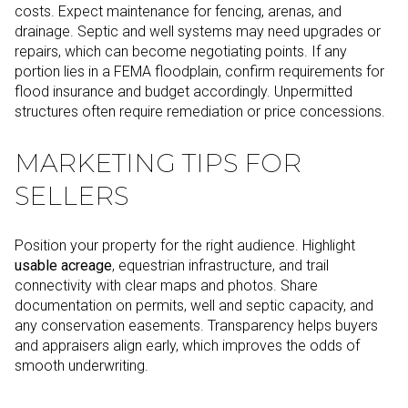
costs. Expect maintenance for fencing, arenas, and
drainage. Septic and well systems may need upgrades or
repairs, which can become negotiating points. If any
portion lies in a FEMA floodplain, confirm requirements for
flood insurance and budget accordingly. Unpermitted
structures often require remediation or price concessions.
MARKETING TIPS FOR
SELLERS
Position your property for the right audience. Highlight
usable acreage
, equestrian infrastructure, and trail
connectivity with clear maps and photos. Share
documentation on permits, well and septic capacity, and
any conservation easements. Transparency helps buyers
and appraisers align early, which improves the odds of
smooth underwriting.