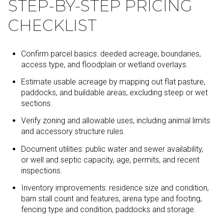
STEP-BY-STEP PRICING
CHECKLIST
Confirm parcel basics: deeded acreage, boundaries,
access type, and floodplain or wetland overlays.
Estimate usable acreage by mapping out flat pasture,
paddocks, and buildable areas, excluding steep or wet
sections.
Verify zoning and allowable uses, including animal limits
and accessory structure rules.
Document utilities: public water and sewer availability,
or well and septic capacity, age, permits, and recent
inspections.
Inventory improvements: residence size and condition,
barn stall count and features, arena type and footing,
fencing type and condition, paddocks and storage.