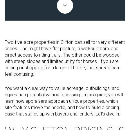
Two five-acre properties in Clifton can sell for very different
prices. One might have flat pasture, a well-built barn, and
direct access to riding trails. The other could be wooded
with steep slopes and limited utility for horses. If you are
pricing or shopping for a large-lot home, that spread can
feel confusing.
You want a clear way to value acreage, outbuildings, and
equestrian potential without guessing. In this guide, you will
learn how appraisers approach unique properties, which
site features move the needle, and how to build a pricing
case that stands up with buyers and lenders. Let’s dive in.