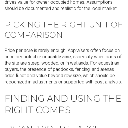
drives value for owner-occupied homes. Assumptions
should be documented and realistic for the local market.
PICKING THE RIGHT UNIT OF
COMPARISON
Price per acre is rarely enough. Appraisers often focus on
price per buildable or
usable acre
, especially when parts of
the site are steep, wooded, or in wetlands. For equestrian
buyers, the presence of paddocks, fencing, and arenas
adds functional value beyond raw size, which should be
recognized in adjustments or supported with cost analysis.
FINDING AND USING THE
RIGHT COMPS