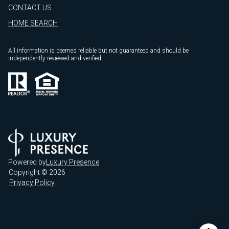
CONTACT US
HOME SEARCH
All information is deemed reliable but not guaranteed and should be
independently reviewed and verified
Powered by
Luxury Presence
Copyright ©
2026
Privacy Policy