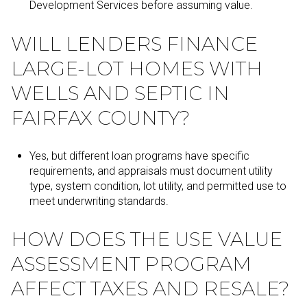
Development Services before assuming value.
WILL LENDERS FINANCE
LARGE-LOT HOMES WITH
WELLS AND SEPTIC IN
FAIRFAX COUNTY?
Yes, but different loan programs have specific
requirements, and appraisals must document utility
type, system condition, lot utility, and permitted use to
meet underwriting standards.
HOW DOES THE USE VALUE
ASSESSMENT PROGRAM
AFFECT TAXES AND RESALE?