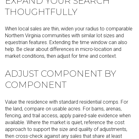
EXPAND YOUR SEARCH
THOUGHTFULLY
When local sales are thin, widen your radius to comparable
Northern Virginia communities with similar lot sizes and
equestrian features. Extending the time window can also
help. Be clear about differences in micro-location and
market conditions, then adjust for time and context.
ADJUST COMPONENT BY
COMPONENT
Value the residence with standard residential comps. For
the land, compare on usable acres. For barns, arenas,
fencing, and trail access, apply paired-sale evidence when
available. Where the market is quiet, reference the cost
approach to support the size and quality of adjustments,
then cross-check against any sales that share at least