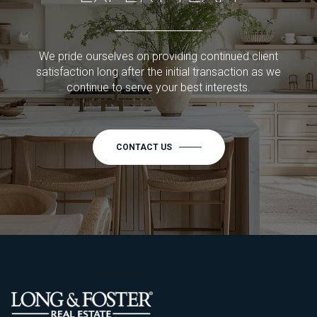
We pride ourselves on providing continued client
satisfaction long after the initial transaction as we
continue to serve your best interests.
CONTACT US