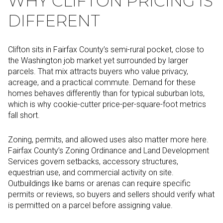
WHY CLIFTON PRICING IS
DIFFERENT
Clifton sits in Fairfax County’s semi-rural pocket, close to
the Washington job market yet surrounded by larger
parcels. That mix attracts buyers who value privacy,
acreage, and a practical commute. Demand for these
homes behaves differently than for typical suburban lots,
which is why cookie-cutter price-per-square-foot metrics
fall short.
Zoning, permits, and allowed uses also matter more here.
Fairfax County’s Zoning Ordinance and Land Development
Services govern setbacks, accessory structures,
equestrian use, and commercial activity on site.
Outbuildings like barns or arenas can require specific
permits or reviews, so buyers and sellers should verify what
is permitted on a parcel before assigning value.