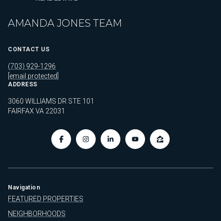
AMANDA JONES TEAM
CONTACT US
(703) 929-1296
[email protected]
ADDRESS
3060 WILLIAMS DR STE 101
FAIRFAX VA 22031
Navigation
FEATURED PROPERTIES
NEIGHBORHOODS