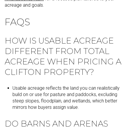
acreage and goals.
FAQS
HOW IS USABLE ACREAGE
DIFFERENT FROM TOTAL
ACREAGE WHEN PRICING A
CLIFTON PROPERTY?
Usable acreage reflects the land you can realistically
build on or use for pasture and paddocks, excluding
steep slopes, floodplain, and wetlands, which better
mirrors how buyers assign value.
DO BARNS AND ARENAS