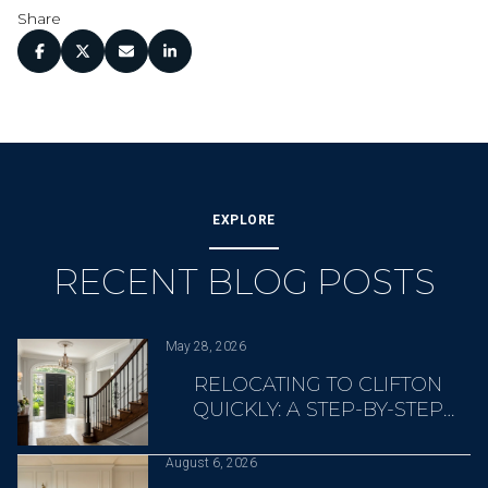
Share
EXPLORE
RECENT BLOG POSTS
May 28, 2026
RELOCATING TO CLIFTON
QUICKLY: A STEP-BY-STEP
OVERVIEW
August 6, 2026