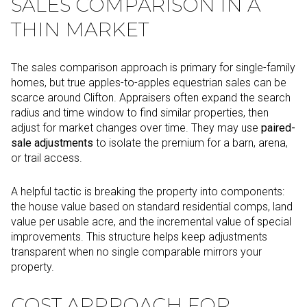
SALES COMPARISON IN A
THIN MARKET
The sales comparison approach is primary for single-family
homes, but true apples-to-apples equestrian sales can be
scarce around Clifton. Appraisers often expand the search
radius and time window to find similar properties, then
adjust for market changes over time. They may use
paired-
sale adjustments
to isolate the premium for a barn, arena,
or trail access.
A helpful tactic is breaking the property into components:
the house value based on standard residential comps, land
value per usable acre, and the incremental value of special
improvements. This structure helps keep adjustments
transparent when no single comparable mirrors your
property.
COST APPROACH FOR