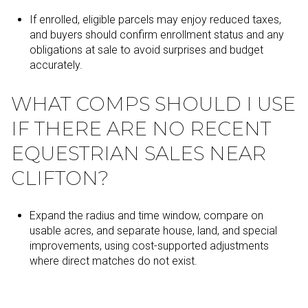
If enrolled, eligible parcels may enjoy reduced taxes,
and buyers should confirm enrollment status and any
obligations at sale to avoid surprises and budget
accurately.
WHAT COMPS SHOULD I USE
IF THERE ARE NO RECENT
EQUESTRIAN SALES NEAR
CLIFTON?
Expand the radius and time window, compare on
usable acres, and separate house, land, and special
improvements, using cost-supported adjustments
where direct matches do not exist.