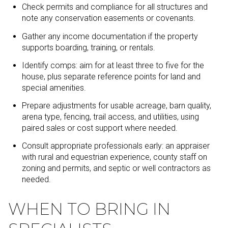
Check permits and compliance for all structures and
note any conservation easements or covenants.
Gather any income documentation if the property
supports boarding, training, or rentals.
Identify comps: aim for at least three to five for the
house, plus separate reference points for land and
special amenities.
Prepare adjustments for usable acreage, barn quality,
arena type, fencing, trail access, and utilities, using
paired sales or cost support where needed.
Consult appropriate professionals early: an appraiser
with rural and equestrian experience, county staff on
zoning and permits, and septic or well contractors as
needed.
WHEN TO BRING IN