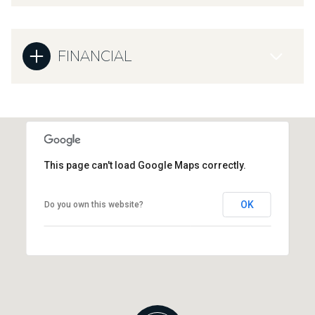
FINANCIAL
This page can't load Google Maps correctly.
OK
Do you own this website?