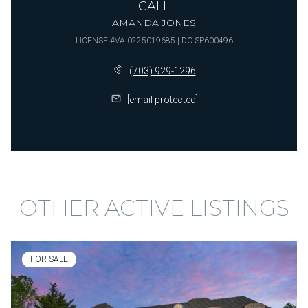
CALL
AMANDA JONES
LICENSE #VA 0225019685 | DC SP600496
(703) 929-1296
[email protected]
OTHER ACTIVE LISTINGS
FOR SALE