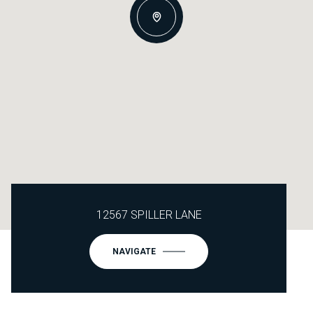
12567 SPILLER LANE
NAVIGATE