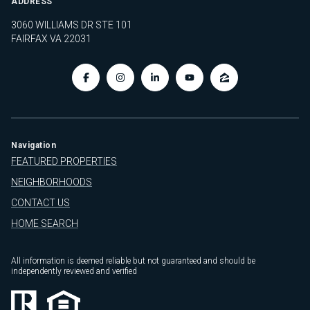
ADDRESS
3060 WILLIAMS DR STE 101
FAIRFAX VA 22031
Navigation
FEATURED PROPERTIES
NEIGHBORHOODS
CONTACT US
HOME SEARCH
All information is deemed reliable but not guaranteed and should be
independently reviewed and verified