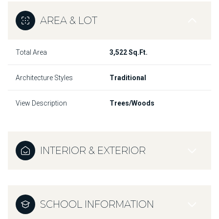
AREA & LOT
Total Area
3,522 Sq.Ft.
Architecture Styles
Traditional
View Description
Trees/Woods
INTERIOR & EXTERIOR
SCHOOL INFORMATION