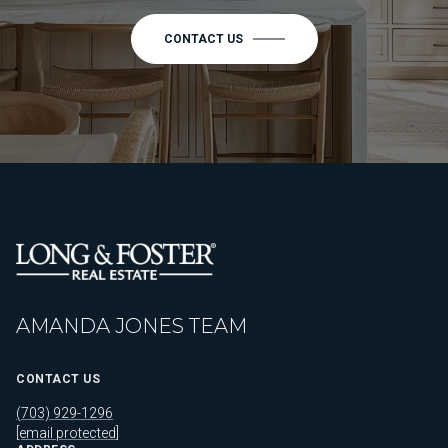
CONTACT US
AMANDA JONES TEAM
CONTACT US
(703) 929-1296
[email protected]