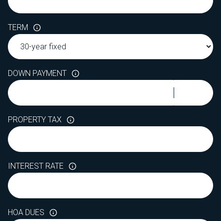
TERM
DOWN PAYMENT
PROPERTY TAX
INTEREST RATE
HOA DUES