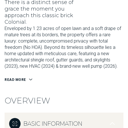
There is a distinct sense of
grace the moment you
approach this classic brick
Colonial.
Enveloped by 1.23 acres of open lawn and a soft drape of
mature trees at its borders, the property offers a rare
luxury: complete, uncompromised privacy with total
freedom (No HOA). Beyond its timeless silhouette lies a
home updated with meticulous care, featuring a new
architectural shingle roof, gutter guards, and skylights
(2023), new HVAC (2024) & brand-new well pump (2026).
READ MORE
OVERVIEW
BASIC INFORMATION