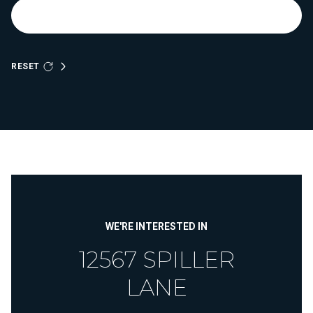
RESET
WE'RE INTERESTED IN
12567 SPILLER
LANE