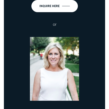
INQUIRE HERE
or