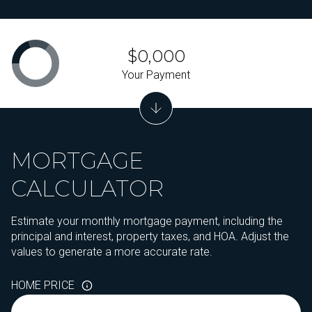
$0,000
Your Payment
MORTGAGE
CALCULATOR
Estimate your monthly mortgage payment, including the
principal and interest, property taxes, and HOA. Adjust the
values to generate a more accurate rate.
HOME PRICE