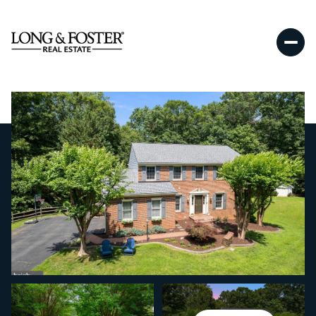
Saturday
Sunday
08
09
Aug
Aug