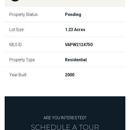
Property Status
Pending
Lot Size
1.23 Acres
MLS ID
VAPW2124750
Property Type
Residential
Year Built
2000
ARE YOU INTERESTED?
SCHEDULE A TOUR