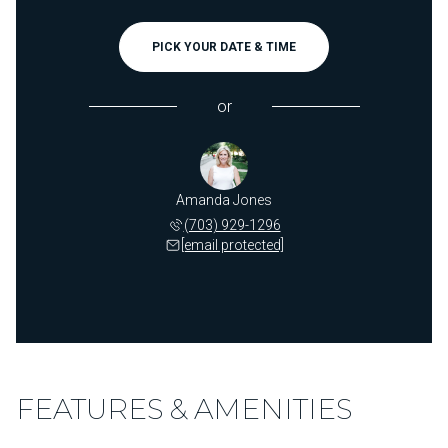
PICK YOUR DATE & TIME
or
Amanda Jones
(703) 929-1296
[email protected]
FEATURES & AMENITIES