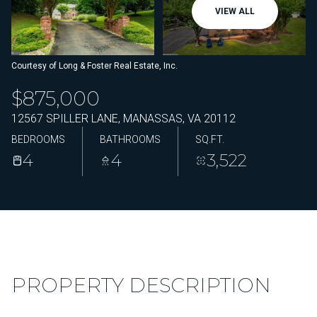
VIEW ALL
Courtesy of Long & Foster Real Estate, Inc.
$875,000
12567 SPILLER LANE, MANASSAS, VA 20112
BEDROOMS
BATHROOMS
SQ.FT.
4
4
3,522
PROPERTY DESCRIPTION