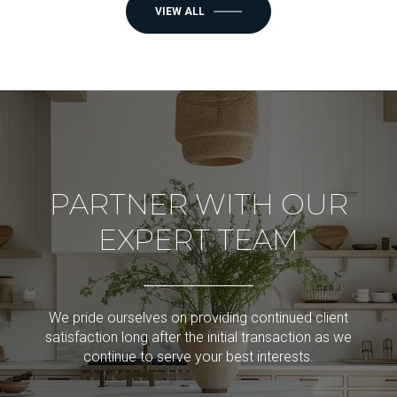
VIEW ALL
PARTNER WITH OUR
EXPERT TEAM
We pride ourselves on providing continued client
satisfaction long after the initial transaction as we
continue to serve your best interests.